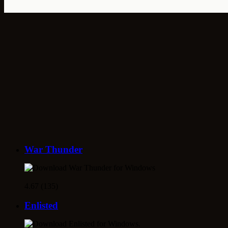
War Thunder
4.67 (135)
Enlisted