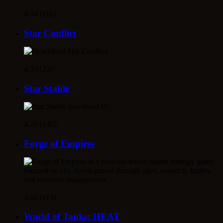
4.34 (116)
Star Conflict
4.3 (123)
Star Stable
4.19 (145)
Forge of Empires
4.68 (113)
World of Tanks: HEAT