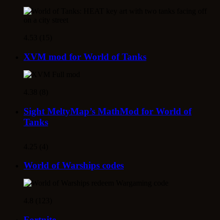
4.53 (15)
XVM mod for World of Tanks
4.38 (8)
Sight MeltyMap’s MathMod for World of
Tanks
4.25 (4)
World of Warships codes
4.8 (123)
Fortnite