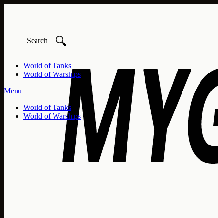
🔍
World of Tanks
World of Warships
Menu
World of Tanks
World of Warships