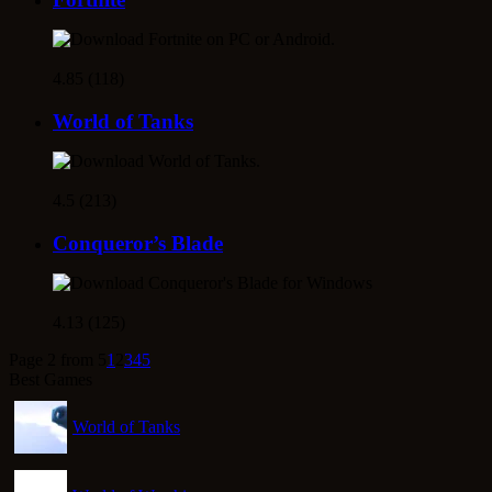
4.85 (118)
World of Tanks
4.5 (213)
Conqueror’s Blade
4.13 (125)
Page 2 from 5
1
2
3
4
5
Best Games
World of Tanks