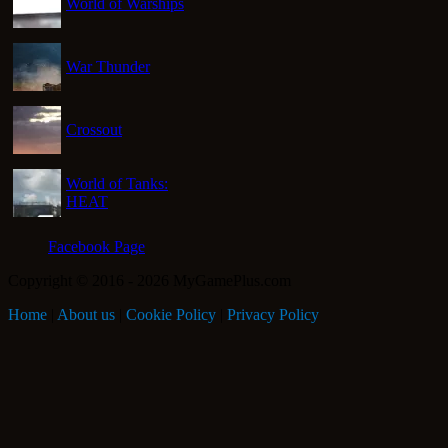
World of Warships
War Thunder
Crossout
World of Tanks:
HEAT
Facebook Page
Copyright © 2016 - 2026 MyGamePlus.com
Home
|
About us
|
Cookie Policy
|
Privacy Policy