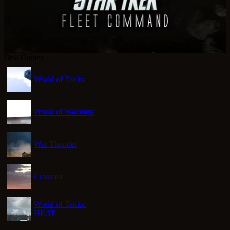
Best Games
World of Tanks
World of Warships
War Thunder
Crossout
World of Tanks:
HEAT