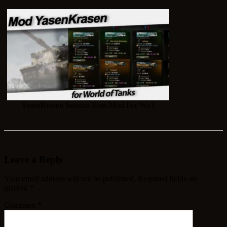
YasenKrasen Session Stats Mod For WoT
Leave a Reply
Your email address will not be published.
Required fields are
marked
*
Comment
*