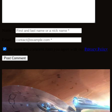
Name
*
Email
*
By using this comment form you agree with our
Privacy Policy