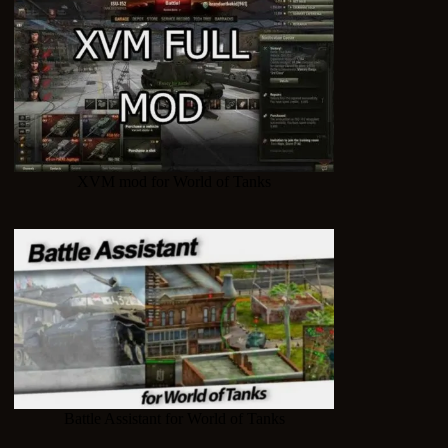
XVM mod for World of Tanks
Battle Assistant for World of Tanks