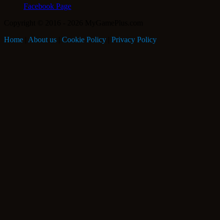
Facebook Page
Copyright © 2016 - 2026 MyGamePlus.com
Home
|
About us
|
Cookie Policy
|
Privacy Policy