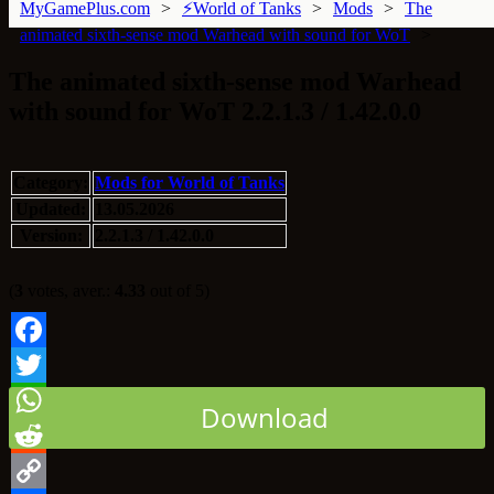
MyGamePlus.com
⚡World of Tanks
Mods
The
animated sixth-sense mod Warhead with sound for WoT
The animated sixth-sense mod Warhead
with sound for WoT 2.2.1.3 / 1.42.0.0
Category:
Mods for World of Tanks
Updated:
13.05.2026
Version:
2.2.1.3 / 1.42.0.0
(
3
votes, aver.:
4.33
out of 5)
Facebook
Twitter
Download
WhatsApp
Reddit