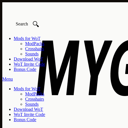
🔍
Mods for WoT
ModPacks
Crosshairs
Sounds
Download WoT
WoT Invite Code
Bonus Code
Menu
Mods for WoT
ModPacks
Crosshairs
Sounds
Download WoT
WoT Invite Code
Bonus Code