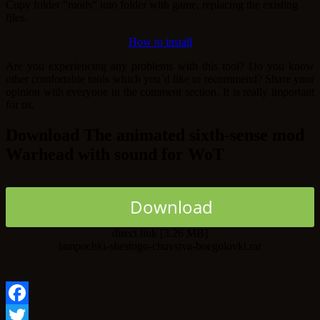
Copy folder “mods” into folder with game, replacing the existing
files.
How to install
Are you experiencing any problems with this tool? Do you know
other comfortable tools which you`d like to recommend? Share your
opinion with everyone in the comment section. It is really important
for us.
Download The animated sixth-sense mod
Warhead with sound for WoT
Download
direct link [3.26 MB]
lampochki-shestogo-chuvstva-boegolovki.rar
Facebook