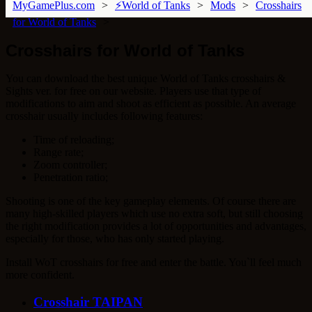
MyGamePlus.com
⚡World of Tanks
Mods
Crosshairs
for World of Tanks
Crosshairs for World of Tanks
You can download the best unique World of Tanks crosshairs &
Sights ver. for free on our website. Players use that type of
modifications to aim and shoot as efficient as possible. An average
crosshair usually includes following features:
Time of reloading;
Range rate;
Zoom controller;
Penetration ratio;
Shooting is one of the key gameplay elements. Of course there are
many high-skilled players which use no extra soft, but still choosing
the right modification provides a lot of opportunities and advantages,
especially for those, who has only started playing.
Install WoT crosshairs for free and enter the battle. You`ll feel much
more confident.
Crosshair TAIPAN