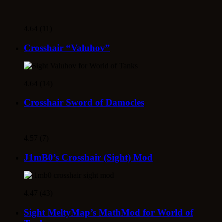
4.64 (11)
Crosshair “Valuhov”
4.64 (14)
Crosshair Sword of Damocles
4.57 (7)
J1mB0’s Crosshair (Sight) Mod
4.47 (43)
Sight MeltyMap’s MathMod for World of