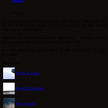
Tanks
4.25 (4)
So, don’t hesitate to customize your sight, because that is not only
the one of the coolest things in WoT mod-making, but also a great
help to your combat skills!
Here you are free to download wot sight mods ― the latest version
of every single update is available via the direct link.
Find this information useful? Share it with your friends in social
networks!
Best Games
World of Tanks
World of Warships
War Thunder