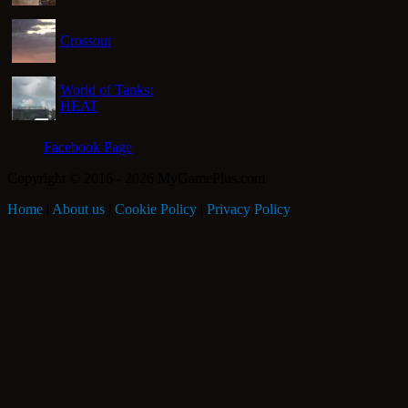
Crossout
World of Tanks:
HEAT
Facebook Page
Copyright © 2016 - 2026 MyGamePlus.com
Home
|
About us
|
Cookie Policy
|
Privacy Policy