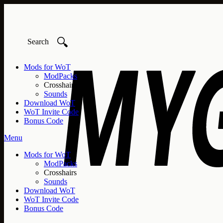
🔍
Mods for WoT
ModPacks
Crosshairs
Sounds
Download WoT
WoT Invite Code
Bonus Code
Menu
Mods for WoT
ModPacks
Crosshairs
Sounds
Download WoT
WoT Invite Code
Bonus Code