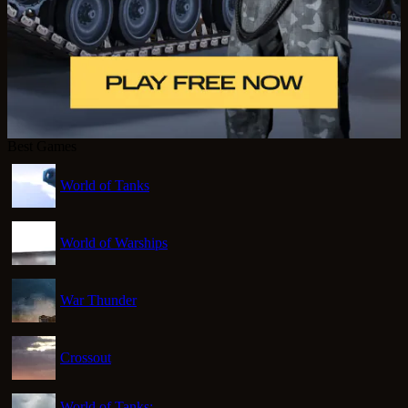
Best Games
World of Tanks
World of Warships
War Thunder
Crossout
World of Tanks: