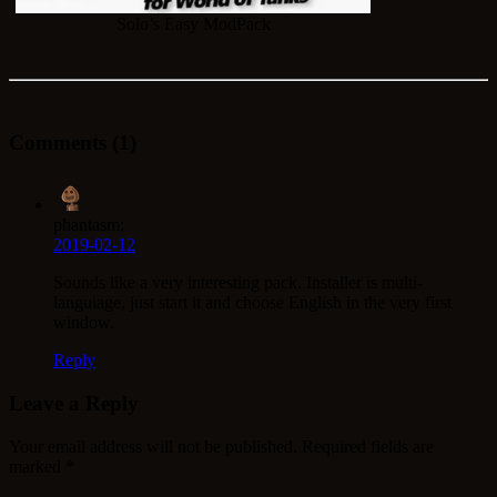
Solo’s Easy ModPack
Comments (1)
phantasm:
2019-02-12
Sounds like a very interesting pack. Installer is multi-
languiage, just start it and choose English in the very first
window.
Reply
Leave a Reply
Your email address will not be published.
Required fields are
marked
*