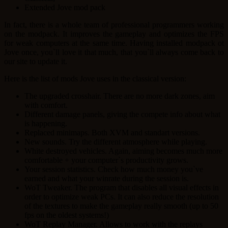
Extended Jove mod pack
In fact, there is a whole team of professional programmers working
on the modpack. It improves the gameplay and optimizes the FPS
for weak computers at the same time. Having installed modpack ot
Jove once, you`ll love it that much, that you`ll always come back to
our site to update it.
Here is the list of mods Jove uses in the classical version:
The upgraded crosshair. There are no more dark zones, aim
with comfort.
Different damage panels, giving the compete info about what
is happening.
Replaced minimaps. Both XVM and standart versions.
New sounds. Try the different atmosphere while playing.
White destroyed vehicles. Again, aiming becomes much more
comfortable + your computer`s productivity grows.
Your session statistics. Check how much money you`ve
earned and what your winrate during the session is.
WoT Tweaker. The program that disables all visual effects in
order to optimize weak PCs. It can also reduce the resolution
of the textures to make the gameplay really smooth (up to 50
fps on the oldest systems!)
WoT Replay Manager. Allows to work with the replays