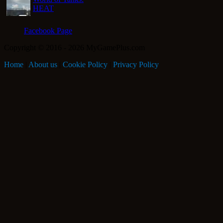
HEAT
Facebook Page
Copyright © 2016 - 2026 MyGamePlus.com
Home
|
About us
|
Cookie Policy
|
Privacy Policy