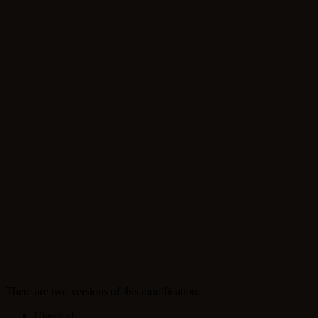
There are two versions of this modification:
Classical;