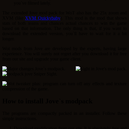
you`ve filmed lately.
The extended Jove mod pack for WoT also has the 25x zoom and
XVM (like
XVM Quickybaby
). This mod is the mod that shows
stats of both teams and chances actual chances to win the game
based on that information. The only thing is that, if you want to
download the extended version, you`ll have to wait for it a bit
longer.
Wot mods from Jove are developed by the experts, having large
experience. You will surely not regret after you download it for free
from our site and upgrade your game client.
How to install Jove`s modpack
The programs are compactly packed in an installer. Follow these
simple instructions.
Download modification from our site. It is absolutely free and