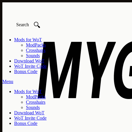
🔍
Mods for WoT
ModPacks
Crosshairs
Sounds
Download WoT
WoT Invite Code
Bonus Code
Menu
Mods for WoT
ModPacks
Crosshairs
Sounds
Download WoT
WoT Invite Code
Bonus Code