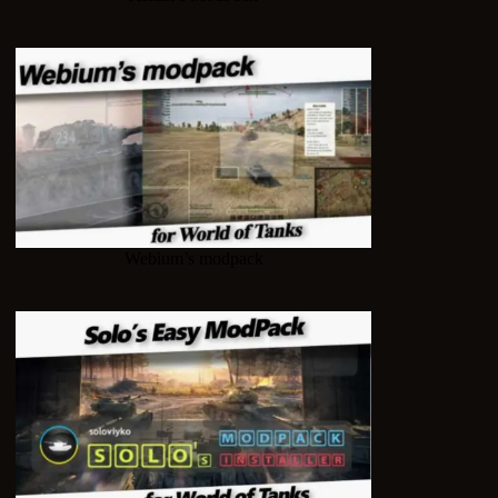
Webium’s modpack