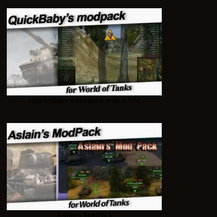
QuickyBaby’s Modpack with XVM
Aslain’s ModPack