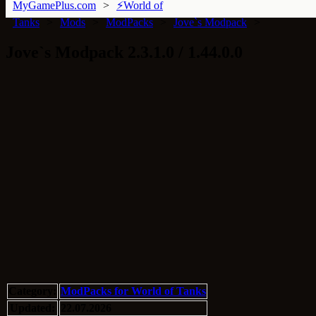
MyGamePlus.com
⚡World of
Tanks
Mods
ModPacks
Jove`s Modpack
Jove`s Modpack 2.3.1.0 / 1.44.0.0
Category:
ModPacks for World of Tanks
Updated:
22.07.2026