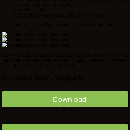
you don`t even have to register.
Start the installer.
Pick the mods you need and click the “next” button.
Everything will be installed automatically within couple minutes.
Have you enjoyed this very modpack? Do you like this or do you
think that it probable requires more changes. Leave your comment
down there. Your opinion is important for us.
Download Jove`s Modpack
Download
Google Drive