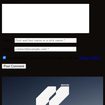
Comment
*
Name
*
Email
*
By using this comment form you agree with our
Privacy Policy