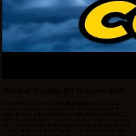
World of Warships BONUS codes 2026
Bonus codes can be used for
existing accounts
and give nice
bonuses varying from Doubloons, Premium Account, and Premium
ships.
Here are active & free Bonus codes for everyone on for EU,
NA, ASIA & CIS servers! For activating these World of Warships
codes, you can get free doubloons, days of premium account (from
1 to 7), credits, camouflages and even premium equipment! Players
say that the several promo codes give various camouflages and