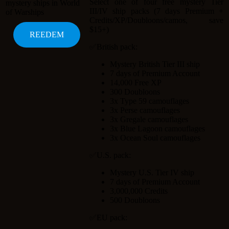
Select one of four free mystery Tier
III/IV ship packs (7 days Premium +
Credits/XP/Doubloons/camos, save
$15+)
✅British pack:
Mystery British Tier III ship
7 days of Premium Account
14,000 Free XP
300 Doubloons
3x Type 59 camouflages
3x Perse camouflages
3x Gregale camouflages
3x Blue Lagoon camouflages
3x Ocean Soul camouflages
✅U.S. pack:
Mystery U.S. Tier IV ship
7 days of Premium Account
3,000,000 Credits
500 Doubloons
✅EU pack: