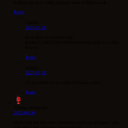
Is there any new codes because none of these work
Reply
Admin:
2025-01-18
Now there is a bonus code
BAKUCHIKUEPP1400WOWS but only for ASIA
servers
Reply
Admin:
2025-01-18
Do you need invite codes or bonus codes?
Reply
Thomas Bergleiter:
2022-04-30
Hallöchen hat den einer überhaupt noch ein gültigen Code
hier oder wird man hier nur verarscht .