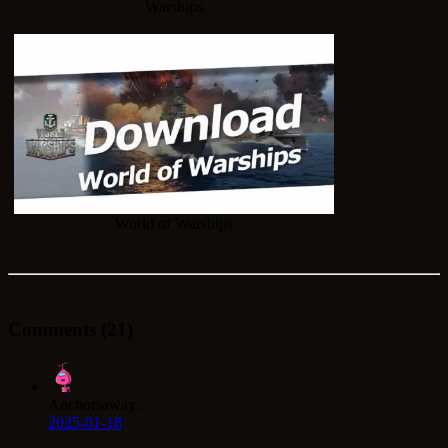
Warships
World of Warships
Comments (21)
Anchorsaway:
2025-01-18