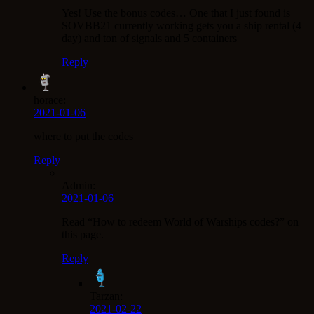
Yes! Use the bonus codes… One that I just found is
SOVBB21 currently working gets you a ship rental (4
day) and ton of signals and 5 containers
Reply
horace:
2021-01-06
where to put the codes
Reply
Admin:
2021-01-06
Read “How to redeem World of Warships codes?” on
this page.
Reply
Tarzan:
2021-02-22