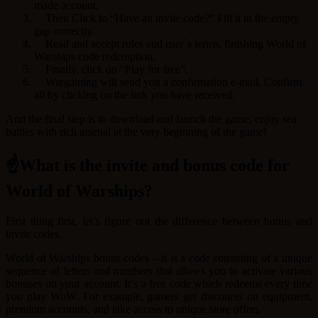
made account.
Then Click to “Have an invite code?” Fill it in the empty
gap correctly.
Read and accept rules and user`s terms, finishing World of
Warships code redemption.
Finally, click on “Play for free”.
Wargaming will send you a confirmation e-mail. Confirm
all by clicking on the link you have received.
And the final step is to download and launch the game, enjoy sea
battles with rich arsenal at the very beginning of the game!
☝What is the invite and bonus code for
World of Warships?
First thing first, let’s figure out the difference between bonus and
invite codes.
World of Warships bonus codes – it is a code consisting of a unique
sequence of letters and numbers that allows you to activate various
bonuses on your account. It’s a free code which redeems every time
you play WoW. For example, gamers get discounts on equipment,
premium accounts, and take access to unique store offers.