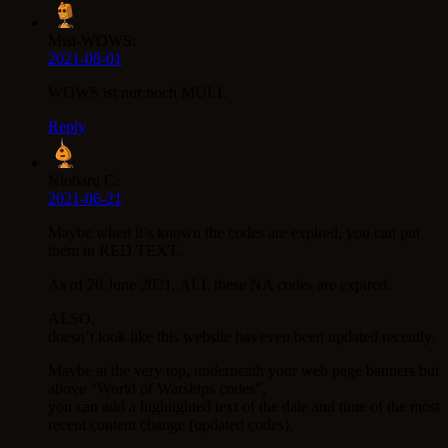
Mist-WOWS:
2021-08-01
WOWS ist nur noch MÜLL
Reply
Niobaru C:
2021-06-21
Maybe when it’s known the codes are expired, you can put
them in RED TEXT.
As of 20 June 2021, ALL these NA codes are expired.
ALSO,
doesn’t look like this website has even been updated recently.
Maybe at the very top, underneath your web page banners but
above “World of Warships codes”,
you can add a highlighted text of the date and time of the most
recent content change (updated codes).