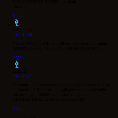
NAVALTORSKLEGEND – work all
im eu
Reply
Larry Little:
2021-10-29
New BONUS CODE that will unlock a chain of combat
missions 10-29-21 MYPERSONALSPACEISMINE
Reply
llittle725:
2021-10-27
@Admin… Do you care if we leave a bonus code in these
comments…? If not this one will give you an easy battle
mission to get 200,000 credits and a flag….
AIRCRAFTORSUBMARINEWILLWIN
Reply
Admin: