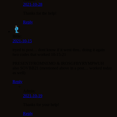
2021-10-28
Thanks for the help!
Reply
llittle:
2021-10-15
tryed to post… dont know if it went thru.. doing it again
two codes that worked 10-15-21
PRESENTFROMNEMO & IROSGFBYRYMPWUH
also SOVBB21 (mentioned above in a post… worked today
as well)
Reply
Admin:
2021-10-19
Thanks for your help!
Reply