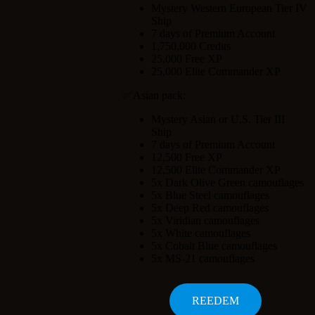
Mystery Western European Tier IV
Ship
7 days of Premium Account
1,750,000 Credits
25,000 Free XP
25,000 Elite Commander XP
✅Asian pack:
Mystery Asian or U.S. Tier III
Ship
7 days of Premium Account
12,500 Free XP
12,500 Elite Commander XP
5x Dark Olive Green camouflages
5x Blue Steel camouflages
5x Deep Red camouflages
5x Viridian camouflages
5x White camouflages
5x Cobalt Blue camouflages
5x MS-21 camouflages