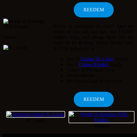
Ready to command the seas? Take the
helms of not one, not two, but EIGHT
Emden
mighty ships, and plunge them into the
heart of 10 thrilling battles (invite code
BOOM included)! ⚔️
Tier III
Cruiser St. Louis
Tier II
Cruiser Emden
7 Days of Premium Time
200 doubloons
20× Camouflage
Restless fire
St. Louis.
Emden