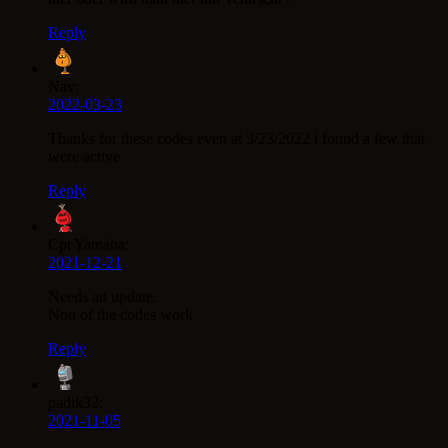
Reply
Nav:
2022-03-23
Thanks for these codes even at 3/23/2022 i found a few that
were active
Reply
Cpt Yamaha:
2021-12-21
Needs an update.
Non of the codes work
Reply
padik32:
2021-11-05