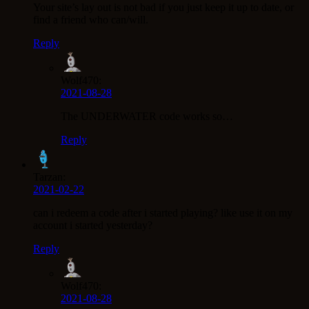
Your site’s lay out is not bad if you just keep it up to date, or
find a friend who can/will.
Reply
Wolf470:
2021-08-28
The UNDERWATER code works so…
Reply
Tarzan:
2021-02-22
can i redeem a code after i started playing? like use it on my
account i started yesterday?
Reply
Wolf470:
2021-08-28