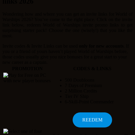
links 2026
Wondering how and where you can get an invite links for World of
Warships 2026? You’ve come to the right place. Click on the invite
link below, redeem World of Warships invite promo links to get
surprising starter pack! Choose the one (wisely!) that you like the
most.
Invite codes & Invite Links can be used
only for new accounts
. If
you or a friend of yours haven’t played World of Warships before,
those codes usually give you nice bonuses for a great start to your
new career as a captain.
PROMOTION
CODES & LINKS
500 Doubloons
7 Days of Premium
2 Million Credits
Tier IV Ship
6-Skill-Point Commander