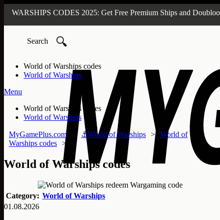
🔍
World of Warships codes
World of Warships
Menu
World of Warships codes
World of Warships
MyGamePlus.com
⚓World of Warships
World of
Warships codes
World of Warships codes
Category:
World of Warships
01.08.2026