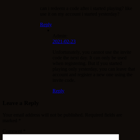
can i redeem a code after i started playing? like
use it on my account i started yesterday?
Reply
Admin:
2021-02-23
Unfortunately, you cannot use the invite
code the next day. It can only be used
when registering. But if you started
playing only yesterday, you can leave that
account and register a new one using the
invite code.
Reply
Leave a Reply
Your email address will not be published.
Required fields are
marked
*
Comment
*