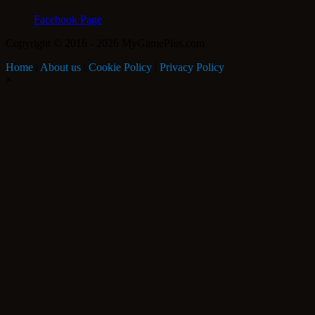
Facebook Page
Copyright © 2016 - 2026 MyGamePlus.com
Home
|
About us
|
Cookie Policy
|
Privacy Policy
×