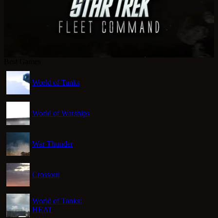
Best Games
World of Tanks
World of Warships
War Thunder
Crossout
World of Tanks:
HEAT