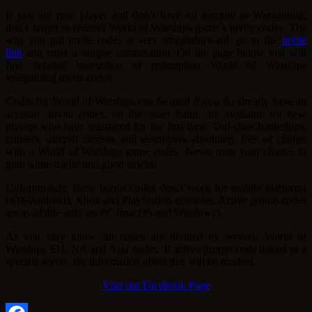
If you are new player and don’t have an account in Wargaming,
don`t forget to redeem World of Warships game`s invite codes. The
way you put invite codes is very straightforward: go to the
invite
link
and enter a unique combination. On the page below you will
find detailed instruction of redemption World of Warships
Wargaming invite codes.
Codes for World of Warships can be used if you do already have an
account. Invite codes, on the other hand, are available for new
players who have registered for the first time. Top-class battleships,
cruisers, aircraft carriers and destroyers absolutely free of charge
with a World of Warships game codes. Never miss your chance to
grab some useful and good stocks!
Unfortunately, these bonus codes don’t work for mobile platforms
(iOS/Android), Xbox and PlayStation consoles. Active promo codes
are available only on PC (macOS and Windows).
As you may know, all codes are divided by servers: World of
Warships EU, NA and Asia codes. If active promo code linked to a
specific server, the information about this will be marked.
Visit our Facebook Page