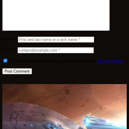
Name
*
Email
*
By using this comment form you agree with our
Privacy Policy