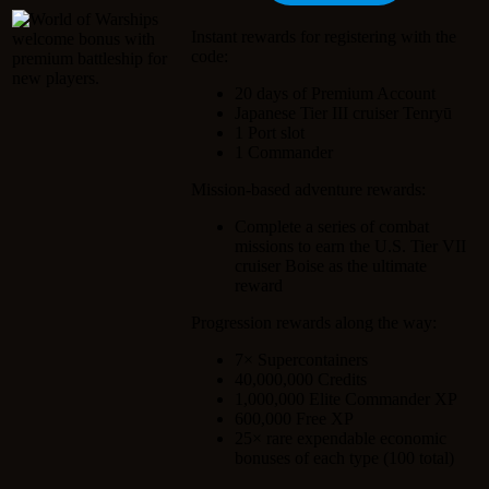
Instant rewards for registering with the
code:
20 days of Premium Account
Japanese Tier III cruiser Tenryū
1 Port slot
1 Commander
Mission-based adventure rewards:
Complete a series of combat
missions to earn the U.S. Tier VII
cruiser Boise as the ultimate
reward
Progression rewards along the way:
7× Supercontainers
40,000,000 Credits
1,000,000 Elite Commander XP
600,000 Free XP
25× rare expendable economic
bonuses of each type (100 total)